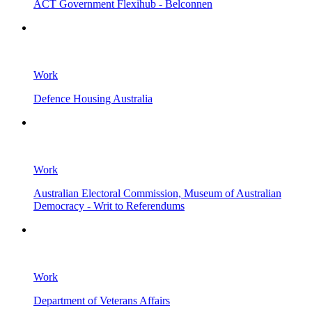
ACT Government Flexihub - Belconnen
Work
Defence Housing Australia
Work
Australian Electoral Commission, Museum of Australian
Democracy - Writ to Referendums
Work
Department of Veterans Affairs