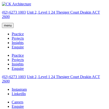
(02) 6273 1003
Unit 2, Level 1
24 Thesiger Court
Deakin ACT
2600
menu
Practice
Projects
Insights
Enquire
Practice
Projects
Insights
Enquire
(02) 6273 1003
Unit 2, Level 1
24 Thesiger Court
Deakin ACT
2600
Instagram
LinkedIn
Careers
Enquire