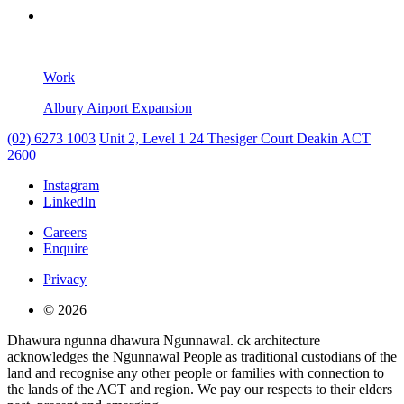
Work
Albury Airport Expansion
(02) 6273 1003
Unit 2, Level 1
24 Thesiger Court
Deakin ACT
2600
Instagram
LinkedIn
Careers
Enquire
Privacy
© 2026
Dhawura ngunna dhawura Ngunnawal. ck architecture
acknowledges the Ngunnawal People as traditional custodians of the
land and recognise any other people or families with connection to
the lands of the ACT and region. We pay our respects to their elders