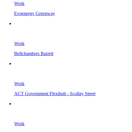
Work
Evoenergy Greenway
Work
Bellchambers Barrett
Work
ACT Government Flexihub - Scollay Street
Work