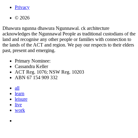
Privacy
© 2026
Dhawura ngunna dhawura Ngunnawal. ck architecture
acknowledges the Ngunnawal People as traditional custodians of the
land and recognise any other people or families with connection to
the lands of the ACT and region. We pay our respects to their elders
past, present and emerging.
Primary Nominee:
Cassandra Keller
ACT Reg. 1076; NSW Reg. 10203
ABN 67 154 909 332
all
learn
leisure
live
work