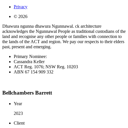
Privacy
© 2026
Dhawura ngunna dhawura Ngunnawal. ck architecture
acknowledges the Ngunnawal People as traditional custodians of the
land and recognise any other people or families with connection to
the lands of the ACT and region. We pay our respects to their elders
past, present and emerging.
Primary Nominee:
Cassandra Keller
ACT Reg. 1076; NSW Reg. 10203
ABN 67 154 909 332
Bellchambers Barrett
Year
2023
Client