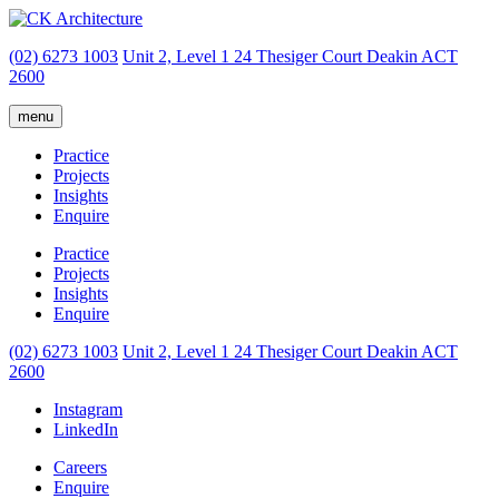
(02) 6273 1003
Unit 2, Level 1
24 Thesiger Court
Deakin ACT
2600
menu
Practice
Projects
Insights
Enquire
Practice
Projects
Insights
Enquire
(02) 6273 1003
Unit 2, Level 1
24 Thesiger Court
Deakin ACT
2600
Instagram
LinkedIn
Careers
Enquire