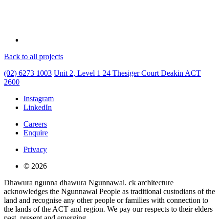
Back to all projects
(02) 6273 1003
Unit 2, Level 1
24 Thesiger Court
Deakin ACT
2600
Instagram
LinkedIn
Careers
Enquire
Privacy
© 2026
Dhawura ngunna dhawura Ngunnawal. ck architecture
acknowledges the Ngunnawal People as traditional custodians of the
land and recognise any other people or families with connection to
the lands of the ACT and region. We pay our respects to their elders
past, present and emerging.