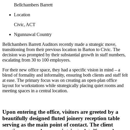
Bellchambers Barrett
Location
Civic, ACT
Ngunnawal Country
Bellchambers Barrett Auditors recently made a strategic move,
transitioning from their previous location in Barton to Civic. The
decision was prompted by their substantial growth in staff numbers,
escalating from 30 to 100 employees.
For their new office space, they had a specific vision in mind – a
blend of formality and informality, ensuring both clients and staff felt
at ease. The primary focus was on creating an open-plan office
layout for workstations while strategically placing quiet rooms and
meeting spaces in a central location.
Upon entering the office, visitors are greeted by a
beautifully designed fluted joinery reception table
serving as the main point of contact. The client