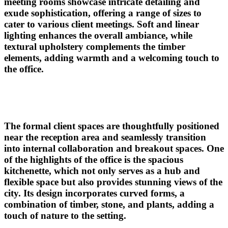
meeting rooms showcase intricate detailing and
exude sophistication, offering a range of sizes to
cater to various client meetings. Soft and linear
lighting enhances the overall ambiance, while
textural upholstery complements the timber
elements, adding warmth and a welcoming touch to
the office.
The formal client spaces are thoughtfully positioned
near the reception area and seamlessly transition
into internal collaboration and breakout spaces. One
of the highlights of the office is the spacious
kitchenette, which not only serves as a hub and
flexible space but also
provides
stunning views of the
cit
y.
Its design incorporates curved forms, a
combination of timber, stone, and plants, adding a
touch of nature to the setting.